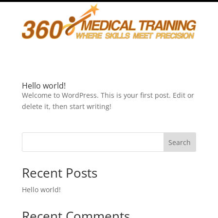
Hello world!
Welcome to WordPress. This is your first post. Edit or
delete it, then start writing!
Search
Recent Posts
Hello world!
Recent Comments