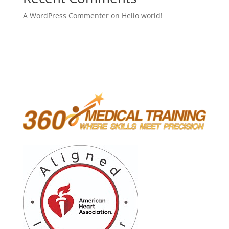
A WordPress Commenter
on
Hello world!